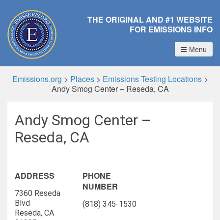
THE ORIGINAL AND #1 WEBSITE
FOR EMISSIONS INFO
Menu
Emissions.org
>
Places
>
Emissions Testing Locations
>
Andy Smog Center – Reseda, CA
Andy Smog Center –
Reseda, CA
ADDRESS
PHONE
NUMBER
7360 Reseda
Blvd
(818) 345-1530
Reseda, CA