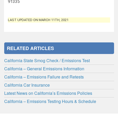
91335
LAST UPDATED ON MARCH 11TH, 2021
RELATED ARTICLES
California State Smog Check / Emissions Test
California – General Emissions Information
California – Emissions Failure and Retests
California Car Insurance
Latest News on California’s Emissions Policies
California – Emissions Testing Hours & Schedule