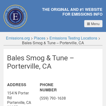
THE ORIGINAL AND #1 WEBSITE
FOR EMISSIONS INFO
Menu
Emissions.org
>
Places
>
Emissions Testing Locations
>
Bales Smog & Tune – Porterville, CA
Bales Smog & Tune –
Porterville, CA
ADDRESS
PHONE
NUMBER
154 N Porter
Rd
(559) 793-1638
Porterville, CA