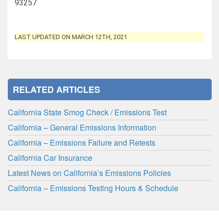
93257
LAST UPDATED ON MARCH 12TH, 2021
RELATED ARTICLES
California State Smog Check / Emissions Test
California – General Emissions Information
California – Emissions Failure and Retests
California Car Insurance
Latest News on California’s Emissions Policies
California – Emissions Testing Hours & Schedule