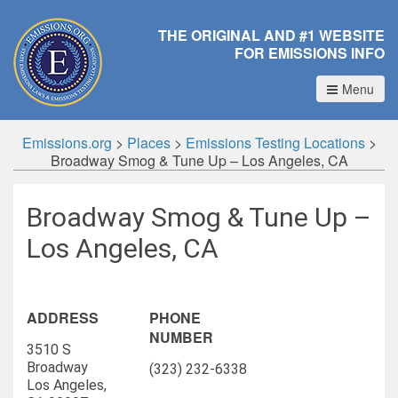
THE ORIGINAL AND #1 WEBSITE
FOR EMISSIONS INFO
Menu
Emissions.org
>
Places
>
Emissions Testing Locations
>
Broadway Smog & Tune Up – Los Angeles, CA
Broadway Smog & Tune Up –
Los Angeles, CA
ADDRESS
PHONE
NUMBER
3510 S
Broadway
(323) 232-6338
Los Angeles,