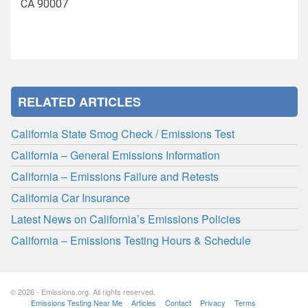
CA 90007
RELATED ARTICLES
California State Smog Check / Emissions Test
California – General Emissions Information
California – Emissions Failure and Retests
California Car Insurance
Latest News on California’s Emissions Policies
California – Emissions Testing Hours & Schedule
© 2026 - Emissions.org. All rights reserved.
Emissions Testing Near Me
Articles
Contact
Privacy
Terms