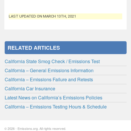
LAST UPDATED ON MARCH 13TH, 2021
RELATED ARTICLES
California State Smog Check / Emissions Test
California – General Emissions Information
California – Emissions Failure and Retests
California Car Insurance
Latest News on California’s Emissions Policies
California – Emissions Testing Hours & Schedule
© 2026 - Emissions.org. All rights reserved.