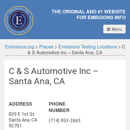
THE ORIGINAL AND #1 WEBSITE
FOR EMISSIONS INFO
Menu
Emissions.org
>
Places
>
Emissions Testing Locations
>
C
& S Automotive Inc – Santa Ana, CA
C & S Automotive Inc –
Santa Ana, CA
ADDRESS
PHONE
NUMBER
829 E 1st St
Santa Ana, CA
(714) 953-2663
92701