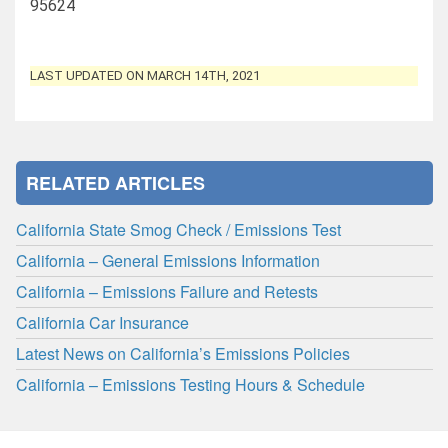
95624
LAST UPDATED ON MARCH 14TH, 2021
RELATED ARTICLES
California State Smog Check / Emissions Test
California – General Emissions Information
California – Emissions Failure and Retests
California Car Insurance
Latest News on California’s Emissions Policies
California – Emissions Testing Hours & Schedule