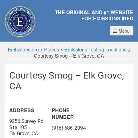
THE ORIGINAL AND #1 WEBSITE
FOR EMISSIONS INFO
Menu
Emissions.org
>
Places
>
Emissions Testing Locations
>
Courtesy Smog – Elk Grove, CA
Courtesy Smog – Elk Grove,
CA
ADDRESS
PHONE
NUMBER
9256 Survey Rd
Ste 105
(916) 686-2094
Elk Grove, CA