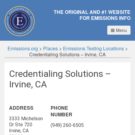
THE ORIGINAL AND #1 WEBSITE
FOR EMISSIONS INFO
Menu
Emissions.org
>
Places
>
Emissions Testing Locations
>
Credentialing Solutions – Irvine, CA
Credentialing Solutions –
Irvine, CA
ADDRESS
PHONE
NUMBER
3333 Michelson
Dr Ste 720
(949) 260-6505
Irvine, CA