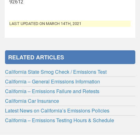
92612
LAST UPDATED ON MARCH 14TH, 2021
RELATED ARTICLES
California State Smog Check / Emissions Test
California – General Emissions Information
California – Emissions Failure and Retests
California Car Insurance
Latest News on California’s Emissions Policies
California – Emissions Testing Hours & Schedule