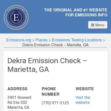
THE ORIGINAL AND #1 WEBSITE
FOR EMISSIONS INFO
Menu
Emissions.org
>
Places
>
Emissions Testing Locations
>
Dekra Emission Check – Marietta, GA
Dekra Emission Check –
Marietta, GA
ADDRESS
PHONE
WEBSITE
NUMBER
3901 Roswell
Visit the
Rd Ste 302
website
(770) 971-5125
Marietta, GA