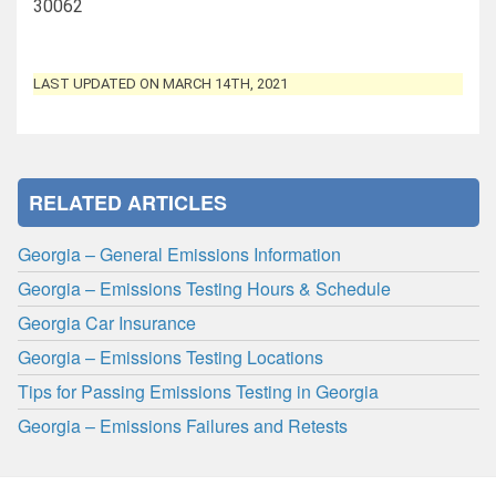
30062
LAST UPDATED ON MARCH 14TH, 2021
RELATED ARTICLES
Georgia – General Emissions Information
Georgia – Emissions Testing Hours & Schedule
Georgia Car Insurance
Georgia – Emissions Testing Locations
Tips for Passing Emissions Testing in Georgia
Georgia – Emissions Failures and Retests