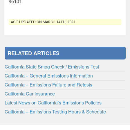
96101
LAST UPDATED ON MARCH 14TH, 2021
RELATED ARTICLES
California State Smog Check / Emissions Test
California – General Emissions Information
California – Emissions Failure and Retests
California Car Insurance
Latest News on California’s Emissions Policies
California – Emissions Testing Hours & Schedule