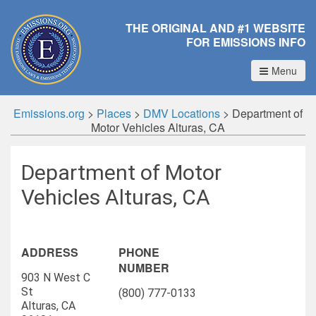
THE ORIGINAL AND #1 WEBSITE
FOR EMISSIONS INFO
Menu
Emissions.org
>
Places
>
DMV Locations
>
Department of
Motor Vehicles Alturas, CA
Department of Motor
Vehicles Alturas, CA
ADDRESS
PHONE
NUMBER
903 N West C
St
(800) 777-0133
Alturas, CA