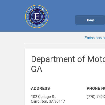
Home
Emissions.o
Department of Motor
GA
ADDRESS
PHONE 
102 College St
(770) 749
Carrollton, GA 30117