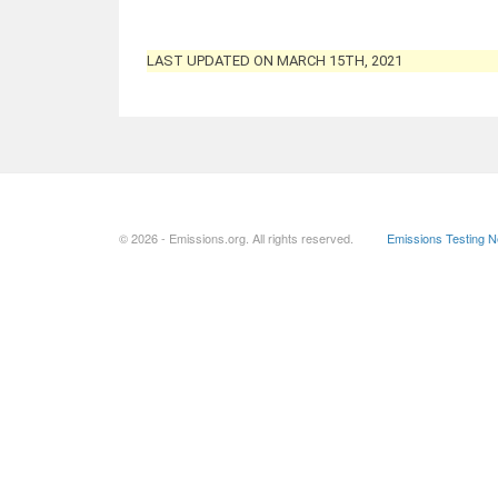
LAST UPDATED ON MARCH 15TH, 2021
© 2026 - Emissions.org. All rights reserved.
Emissions Testing 