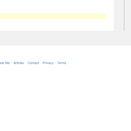
Near Me
Articles
Contact
Privacy
Terms