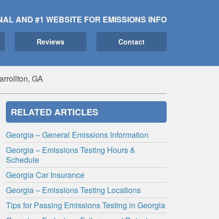
NAL AND #1 WEBSITE FOR EMISSIONS INFO
Reviews
Contact
arrollton, GA
RELATED ARTICLES
Georgia – General Emissions Information
Georgia – Emissions Testing Hours &
Schedule
Georgia Car Insurance
Georgia – Emissions Testing Locations
Tips for Passing Emissions Testing in Georgia