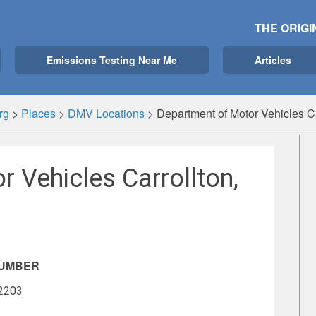
THE ORIGI
Emissions Testing Near Me
Articles
rg
>
Places
>
DMV Locations
>
Department of Motor Vehicles C
 Vehicles Carrollton,
NUMBER
-2203