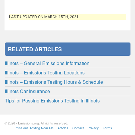
LAST UPDATED ON MARCH 15TH, 2021
RELATED ARTICLES
Illinois – General Emissions Information
Illinois – Emissions Testing Locations
Illinois – Emissions Testing Hours & Schedule
Illinois Car Insurance
Tips for Passing Emissions Testing in Illinois
© 2026 - Emissions.org. All rights reserved.
Emissions Testing Near Me
Articles
Contact
Privacy
Terms