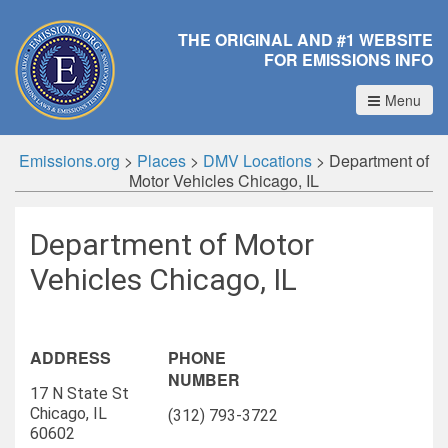
THE ORIGINAL AND #1 WEBSITE
FOR EMISSIONS INFO
Menu
Emissions.org
>
Places
>
DMV Locations
>
Department of
Motor Vehicles Chicago, IL
Department of Motor
Vehicles Chicago, IL
ADDRESS
PHONE
NUMBER
17 N State St
Chicago, IL
(312) 793-3722
60602