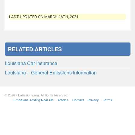
LAST UPDATED ON MARCH 16TH, 2021
RELATED ARTICLES
Louisiana Car Insurance
Louisiana – General Emissions Information
© 2026 - Emissions.org. All rights reserved.
Emissions Testing Near Me
Articles
Contact
Privacy
Terms