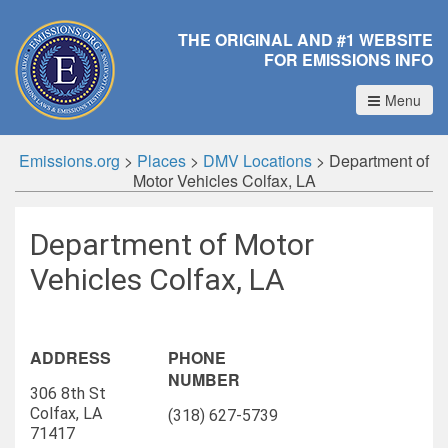
THE ORIGINAL AND #1 WEBSITE
FOR EMISSIONS INFO
Menu
Emissions.org
>
Places
>
DMV Locations
>
Department of
Motor Vehicles Colfax, LA
Department of Motor
Vehicles Colfax, LA
ADDRESS
PHONE
NUMBER
306 8th St
Colfax, LA
(318) 627-5739
71417