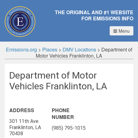
THE ORIGINAL AND #1 WEBSITE
FOR EMISSIONS INFO
Menu
Emissions.org
>
Places
>
DMV Locations
>
Department of
Motor Vehicles Franklinton, LA
Department of Motor
Vehicles Franklinton, LA
ADDRESS
PHONE
NUMBER
301 11th Ave
Franklinton, LA
(985) 795-1015
70438