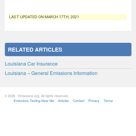
LAST UPDATED ON MARCH 17TH, 2021
RELATED ARTICLES
Louisiana Car Insurance
Louisiana – General Emissions Information
© 2026 - Emissions.org. All rights reserved.
Emissions Testing Near Me
Articles
Contact
Privacy
Terms