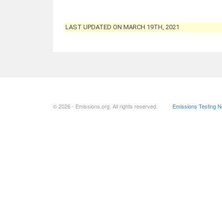
LAST UPDATED ON MARCH 19TH, 2021
© 2026 - Emissions.org. All rights reserved.
Emissions Testing 