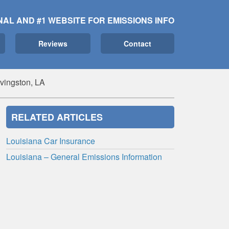
NAL AND #1 WEBSITE FOR EMISSIONS INFO
Reviews
Contact
ivingston, LA
RELATED ARTICLES
Louisiana Car Insurance
Louisiana – General Emissions Information