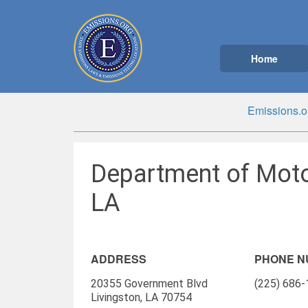
Home
Emissions.o
Department of Motor
LA
ADDRESS
PHONE 
20355 Government Blvd
(225) 686
Livingston, LA 70754