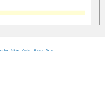
Near Me
Articles
Contact
Privacy
Terms