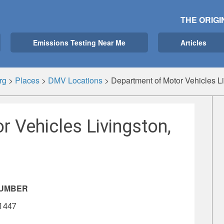
THE ORIGI
Emissions Testing Near Me
Articles
rg
>
Places
>
DMV Locations
>
Department of Motor Vehicles L
 Vehicles Livingston,
NUMBER
-1447