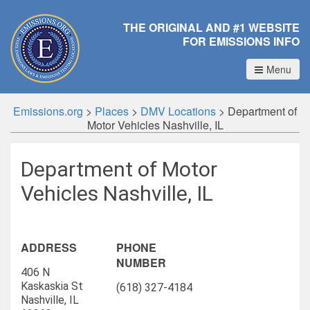
THE ORIGINAL AND #1 WEBSITE
FOR EMISSIONS INFO
Menu
Emissions.org
>
Places
>
DMV Locations
>
Department of
Motor Vehicles Nashville, IL
Department of Motor
Vehicles Nashville, IL
ADDRESS
PHONE
NUMBER
406 N
Kaskaskia St
(618) 327-4184
Nashville, IL