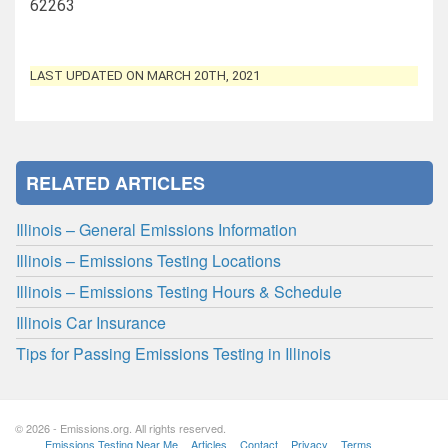
62263
LAST UPDATED ON MARCH 20TH, 2021
RELATED ARTICLES
Illinois – General Emissions Information
Illinois – Emissions Testing Locations
Illinois – Emissions Testing Hours & Schedule
Illinois Car Insurance
Tips for Passing Emissions Testing in Illinois
© 2026 - Emissions.org. All rights reserved.
Emissions Testing Near Me
Articles
Contact
Privacy
Terms