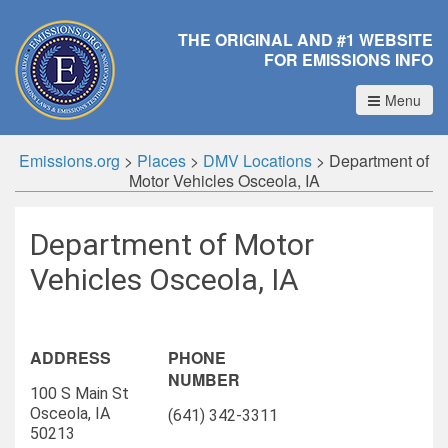
THE ORIGINAL AND #1 WEBSITE
FOR EMISSIONS INFO
Menu
Emissions.org
>
Places
>
DMV Locations
>
Department of
Motor Vehicles Osceola, IA
Department of Motor
Vehicles Osceola, IA
ADDRESS
PHONE
NUMBER
100 S Main St
Osceola, IA
(641) 342-3311
50213