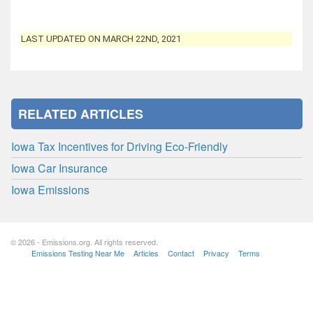
LAST UPDATED ON MARCH 22ND, 2021
RELATED ARTICLES
Iowa Tax Incentives for Driving Eco-Friendly
Iowa Car Insurance
Iowa Emissions
© 2026 - Emissions.org. All rights reserved.
Emissions Testing Near Me
Articles
Contact
Privacy
Terms