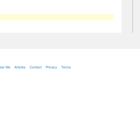
Near Me
Articles
Contact
Privacy
Terms