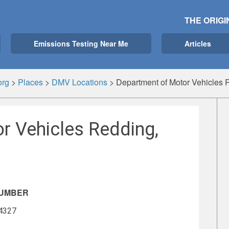
THE ORIGI
Emissions Testing Near Me
Articles
org
>
Places
>
DMV Locations
>
Department of Motor Vehicles 
r Vehicles Redding,
NUMBER
-4327