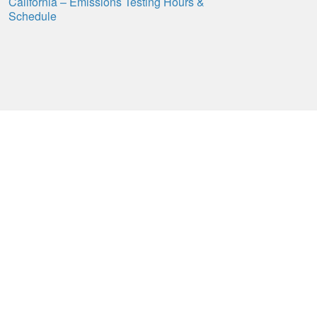
California – Emissions Testing Hours &
Schedule