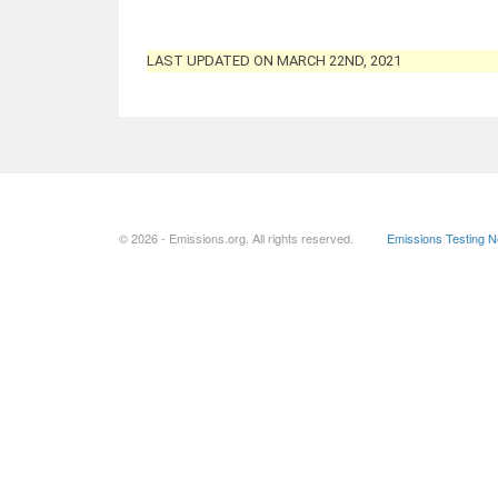
LAST UPDATED ON MARCH 22ND, 2021
© 2026 - Emissions.org. All rights reserved.
Emissions Testing 