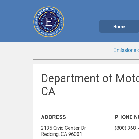
Home
Emissions.
Department of Moto
CA
ADDRESS
PHONE 
2135 Civic Center Dr
(800) 368
Redding, CA 96001