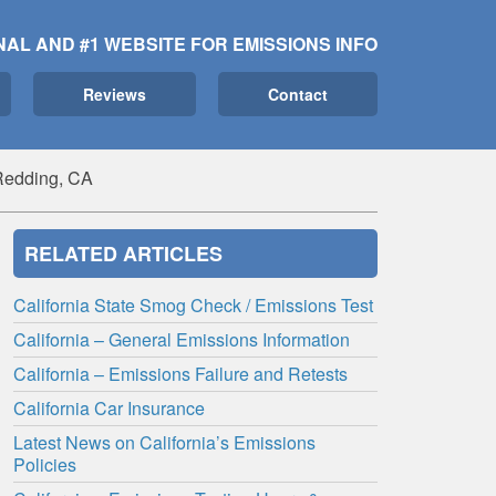
NAL AND #1 WEBSITE FOR EMISSIONS INFO
Reviews
Contact
Redding, CA
RELATED ARTICLES
California State Smog Check / Emissions Test
California – General Emissions Information
California – Emissions Failure and Retests
California Car Insurance
Latest News on California’s Emissions
Policies