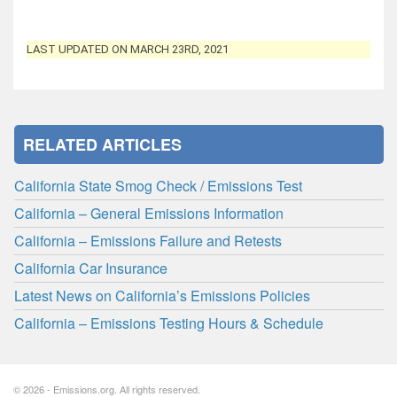
LAST UPDATED ON MARCH 23RD, 2021
RELATED ARTICLES
California State Smog Check / Emissions Test
California – General Emissions Information
California – Emissions Failure and Retests
California Car Insurance
Latest News on California’s Emissions Policies
California – Emissions Testing Hours & Schedule
© 2026 - Emissions.org. All rights reserved.