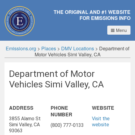
THE ORIGINAL AND #1 WEBSITE
FOR EMISSIONS INFO
Menu
Emissions.org
>
Places
>
DMV Locations
>
Department of
Motor Vehicles Simi Valley, CA
Department of Motor
Vehicles Simi Valley, CA
ADDRESS
PHONE
WEBSITE
NUMBER
3855 Alamo St
Visit the
Simi Valley, CA
website
(800) 777-0133
93063