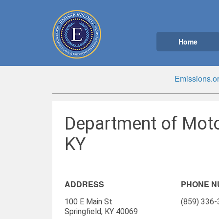
Home
Emissions.o
Department of Motor
KY
ADDRESS
PHONE 
100 E Main St
(859) 336
Springfield, KY 40069