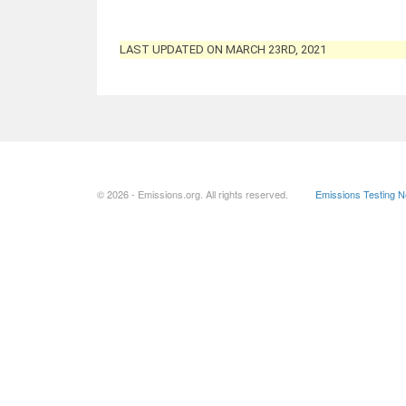
LAST UPDATED ON MARCH 23RD, 2021
© 2026 - Emissions.org. All rights reserved.
Emissions Testing 