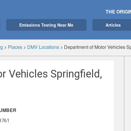
THE ORIGI
Emissions Testing Near Me
Articles
rg
>
Places
>
DMV Locations
>
Department of Motor Vehicles Sp
 Vehicles Springfield,
NUMBER
-3761