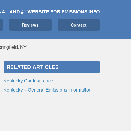
NAL AND #1 WEBSITE FOR EMISSIONS INFO
Reviews
Contact
ringfield, KY
RELATED ARTICLES
Kentucky Car Insurance
Kentucky – General Emissions Information