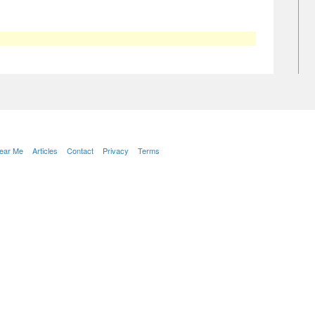
Near Me
Articles
Contact
Privacy
Terms