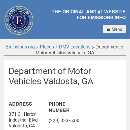
THE ORIGINAL AND #1 WEBSITE
FOR EMISSIONS INFO
Menu
Emissions.org
>
Places
>
DMV Locations
>
Department of
Motor Vehicles Valdosta, GA
Department of Motor
Vehicles Valdosta, GA
ADDRESS
PHONE
NUMBER
371 Gil Harbin
Industrial Blvd
(229) 333-5385
Valdosta, GA