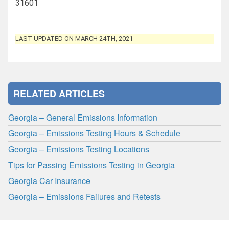
31601
LAST UPDATED ON MARCH 24TH, 2021
RELATED ARTICLES
Georgia – General Emissions Information
Georgia – Emissions Testing Hours & Schedule
Georgia – Emissions Testing Locations
Tips for Passing Emissions Testing in Georgia
Georgia Car Insurance
Georgia – Emissions Failures and Retests