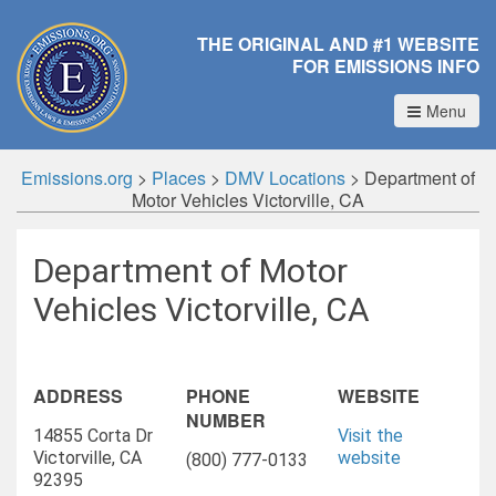
THE ORIGINAL AND #1 WEBSITE
FOR EMISSIONS INFO
Menu
Emissions.org
>
Places
>
DMV Locations
>
Department of
Motor Vehicles Victorville, CA
Department of Motor
Vehicles Victorville, CA
ADDRESS
PHONE
WEBSITE
NUMBER
14855 Corta Dr
Visit the
Victorville, CA
website
(800) 777-0133
92395