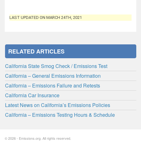
LAST UPDATED ON MARCH 24TH, 2021
RELATED ARTICLES
California State Smog Check / Emissions Test
California – General Emissions Information
California – Emissions Failure and Retests
California Car Insurance
Latest News on California’s Emissions Policies
California – Emissions Testing Hours & Schedule
© 2026 - Emissions.org. All rights reserved.