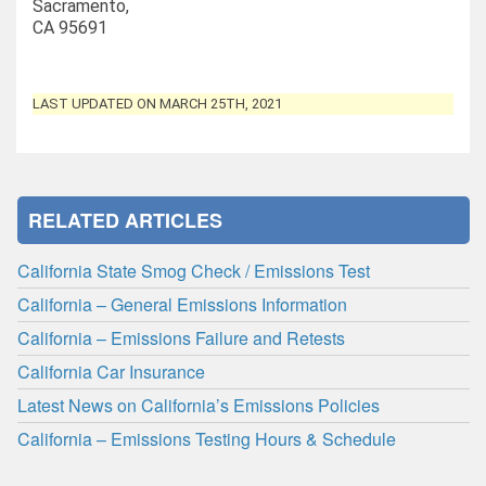
Sacramento,
CA 95691
LAST UPDATED ON MARCH 25TH, 2021
RELATED ARTICLES
California State Smog Check / Emissions Test
California – General Emissions Information
California – Emissions Failure and Retests
California Car Insurance
Latest News on California’s Emissions Policies
California – Emissions Testing Hours & Schedule