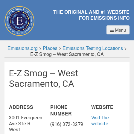
THE ORIGINAL AND #1 WEBSITE
FOR EMISSIONS INFO
Menu
Emissions.org
>
Places
>
Emissions Testing Locations
>
E-Z Smog – West Sacramento, CA
E-Z Smog – West
Sacramento, CA
ADDRESS
PHONE
WEBSITE
NUMBER
3001 Evergreen
Visit the
Ave Ste B
website
(916) 372-3279
West