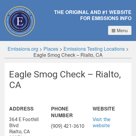
THE ORIGINAL AND #1 WEBSITE
FOR EMISSIONS INFO
Menu
Emissions.org
>
Places
>
Emissions Testing Locations
>
Eagle Smog Check – Rialto, CA
Eagle Smog Check – Rialto,
CA
ADDRESS
PHONE
WEBSITE
NUMBER
364 E Foothill
Visit the
Blvd
website
(909) 421-3610
Rialto, CA