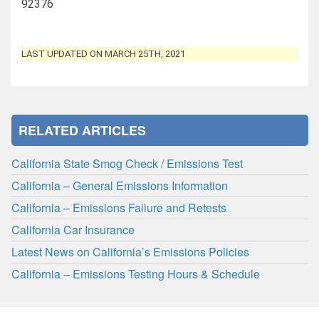
92376
LAST UPDATED ON MARCH 25TH, 2021
RELATED ARTICLES
California State Smog Check / Emissions Test
California – General Emissions Information
California – Emissions Failure and Retests
California Car Insurance
Latest News on California’s Emissions Policies
California – Emissions Testing Hours & Schedule