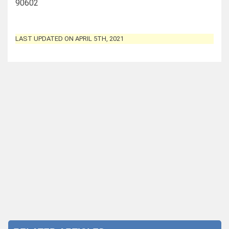
90602
LAST UPDATED ON APRIL 5TH, 2021