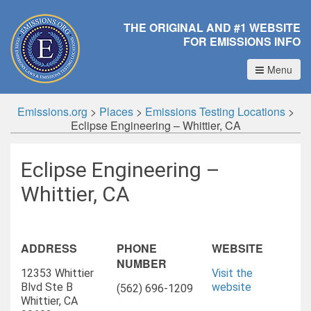
THE ORIGINAL AND #1 WEBSITE
FOR EMISSIONS INFO
Menu
Emissions.org
>
Places
>
Emissions Testing Locations
>
Eclipse Engineering – Whittier, CA
Eclipse Engineering –
Whittier, CA
ADDRESS
PHONE
WEBSITE
NUMBER
12353 Whittier
Visit the
Blvd Ste B
website
(562) 696-1209
Whittier, CA