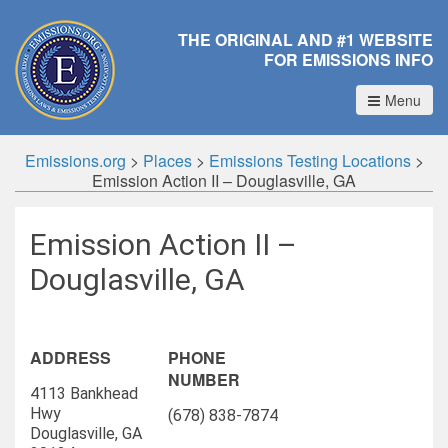
THE ORIGINAL AND #1 WEBSITE
FOR EMISSIONS INFO
Menu
Emissions.org
>
Places
>
Emissions Testing Locations
>
Emission Action II – Douglasville, GA
Emission Action II –
Douglasville, GA
ADDRESS
PHONE
NUMBER
4113 Bankhead
Hwy
(678) 838-7874
Douglasville, GA