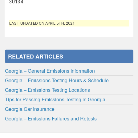
30134
LAST UPDATED ON APRIL 5TH, 2021
RELATED ARTICLES
Georgia – General Emissions Information
Georgia – Emissions Testing Hours & Schedule
Georgia – Emissions Testing Locations
Tips for Passing Emissions Testing in Georgia
Georgia Car Insurance
Georgia – Emissions Failures and Retests