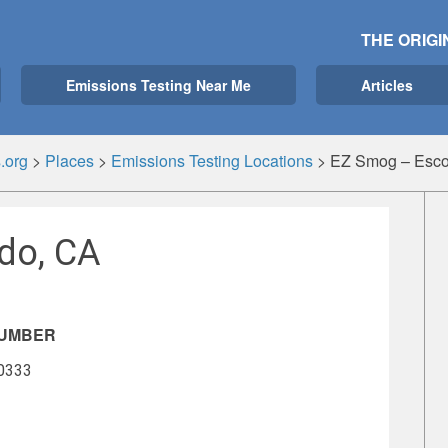
THE ORIGI
Emissions Testing Near Me
Articles
.org
>
Places
>
Emissions Testing Locations
>
EZ Smog – Esco
do, CA
NUMBER
-0333