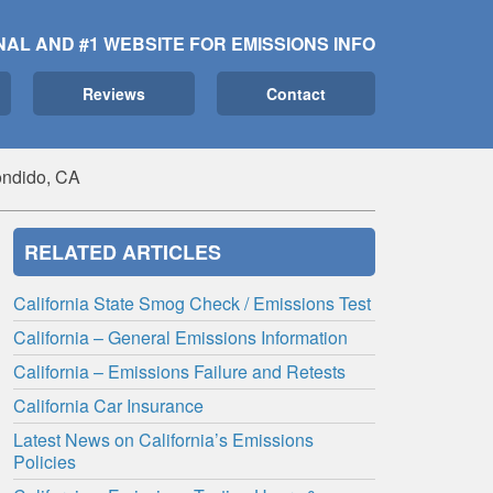
NAL AND #1 WEBSITE FOR EMISSIONS INFO
Reviews
Contact
ndido, CA
RELATED ARTICLES
California State Smog Check / Emissions Test
California – General Emissions Information
California – Emissions Failure and Retests
California Car Insurance
Latest News on California’s Emissions
Policies