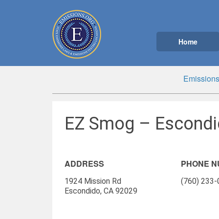
Home
Emissions
EZ Smog – Escondi
ADDRESS
PHONE 
1924 Mission Rd
(760) 233
Escondido, CA 92029