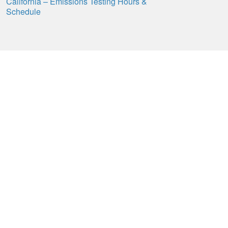
California – Emissions Testing Hours &
Schedule