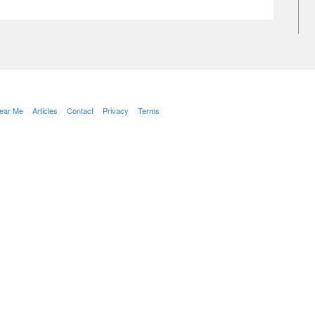
Near Me
Articles
Contact
Privacy
Terms