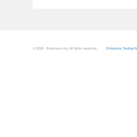
© 2026 - Emissions.org. All rights reserved.
Emissions Testing 