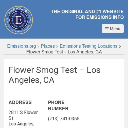
THE ORIGINAL AND #1 WEBSITE
FOR EMISSIONS INFO
Menu
Emissions.org
>
Places
>
Emissions Testing Locations
>
Flower Smog Test – Los Angeles, CA
Flower Smog Test – Los
Angeles, CA
ADDRESS
PHONE
NUMBER
2811 S Flower
St
(213) 741-0365
Los Angeles,