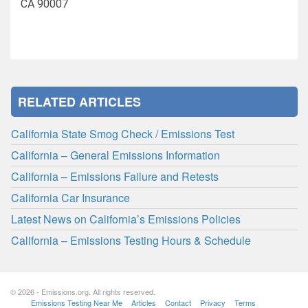
CA 90007
RELATED ARTICLES
California State Smog Check / Emissions Test
California – General Emissions Information
California – Emissions Failure and Retests
California Car Insurance
Latest News on California’s Emissions Policies
California – Emissions Testing Hours & Schedule
© 2026 - Emissions.org. All rights reserved.
Emissions Testing Near Me
Articles
Contact
Privacy
Terms