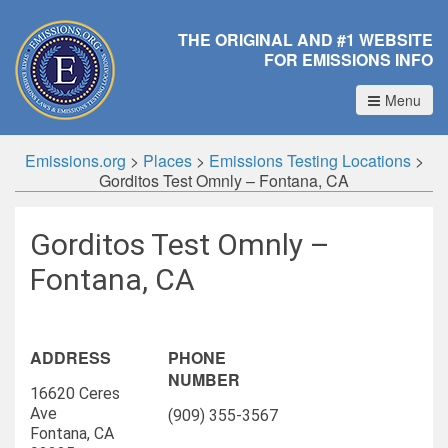
THE ORIGINAL AND #1 WEBSITE
FOR EMISSIONS INFO
Menu
Emissions.org
>
Places
>
Emissions Testing Locations
>
Gorditos Test Omnly – Fontana, CA
Gorditos Test Omnly –
Fontana, CA
ADDRESS
PHONE
NUMBER
16620 Ceres
Ave
(909) 355-3567
Fontana, CA