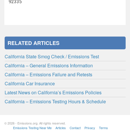
92335
RELATED ARTICLES
California State Smog Check / Emissions Test
California – General Emissions Information
California – Emissions Failure and Retests
California Car Insurance
Latest News on California’s Emissions Policies
California – Emissions Testing Hours & Schedule
© 2026 - Emissions.org. All rights reserved.
Emissions Testing Near Me
Articles
Contact
Privacy
Terms