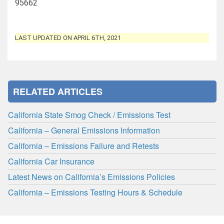
95662
LAST UPDATED ON APRIL 6TH, 2021
RELATED ARTICLES
California State Smog Check / Emissions Test
California – General Emissions Information
California – Emissions Failure and Retests
California Car Insurance
Latest News on California’s Emissions Policies
California – Emissions Testing Hours & Schedule