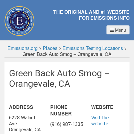
THE ORIGINAL AND #1 WEBSITE
FOR EMISSIONS INFO
Menu
Emissions.org
>
Places
>
Emissions Testing Locations
>
Green Back Auto Smog – Orangevale, CA
Green Back Auto Smog –
Orangevale, CA
ADDRESS
PHONE
WEBSITE
NUMBER
6228 Walnut
Visit the
Ave
website
(916) 987-1335
Orangevale, CA