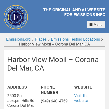
THE ORIGINAL AND #1 WEBSITE
FOR EMISSIONS INFO
Menu
Emissions.org
>
Places
>
Emissions Testing Locations
>
Harbor View Mobil – Corona Del Mar, CA
Harbor View Mobil – Corona
Del Mar, CA
ADDRESS
PHONE
WEBSITE
NUMBER
2500 San
Visit the
Joaquin Hills Rd
website
(949) 640-4759
Corona Del Mar,