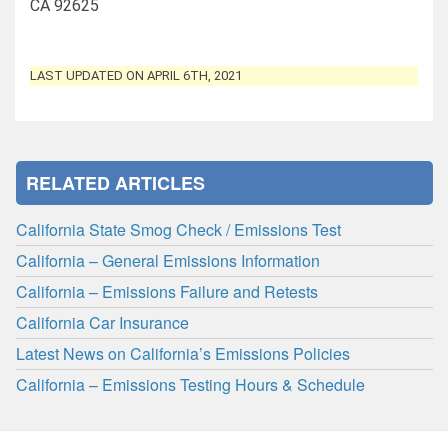
CA 92625
LAST UPDATED ON APRIL 6TH, 2021
RELATED ARTICLES
California State Smog Check / Emissions Test
California – General Emissions Information
California – Emissions Failure and Retests
California Car Insurance
Latest News on California’s Emissions Policies
California – Emissions Testing Hours & Schedule