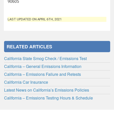
90605
LAST UPDATED ON APRIL 6TH, 2021
RELATED ARTICLES
California State Smog Check / Emissions Test
California – General Emissions Information
California – Emissions Failure and Retests
California Car Insurance
Latest News on California’s Emissions Policies
California – Emissions Testing Hours & Schedule