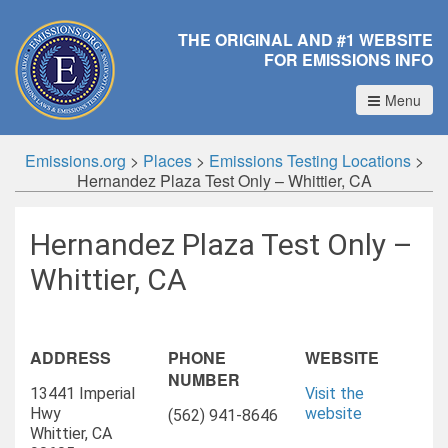
THE ORIGINAL AND #1 WEBSITE
FOR EMISSIONS INFO
Menu
Emissions.org
>
Places
>
Emissions Testing Locations
>
Hernandez Plaza Test Only – Whittier, CA
Hernandez Plaza Test Only –
Whittier, CA
ADDRESS
PHONE
WEBSITE
NUMBER
13441 Imperial
Visit the
Hwy
website
(562) 941-8646
Whittier, CA