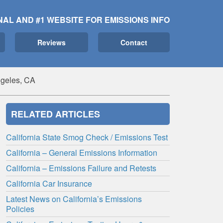
NAL AND #1 WEBSITE FOR EMISSIONS INFO
Reviews
Contact
ngeles, CA
RELATED ARTICLES
California State Smog Check / Emissions Test
California – General Emissions Information
California – Emissions Failure and Retests
California Car Insurance
Latest News on California’s Emissions
Policies