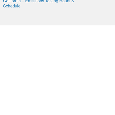
California – Emissions Testing Hours &
Schedule