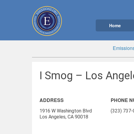
Home
Emissions
I Smog – Los Angel
ADDRESS
PHONE 
1916 W Washington Blvd
(323) 737
Los Angeles, CA 90018