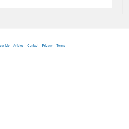
Near Me
Articles
Contact
Privacy
Terms