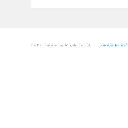
© 2026 - Emissions.org. All rights reserved.
Emissions Testing 