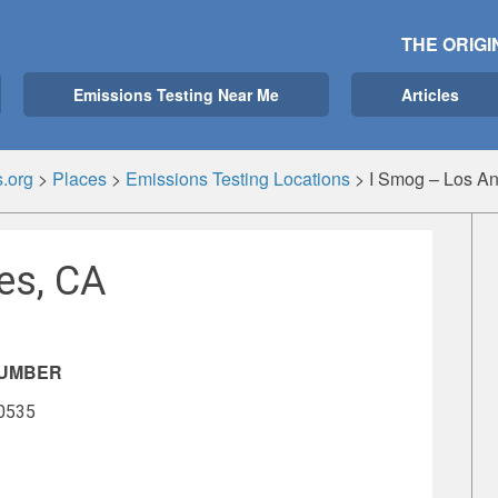
THE ORIGI
Emissions Testing Near Me
Articles
.org
>
Places
>
Emissions Testing Locations
>
I Smog – Los A
es, CA
NUMBER
-0535