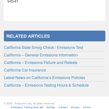
94541
RELATED ARTICLES
California State Smog Check / Emissions Test
California – General Emissions Information
California – Emissions Failure and Retests
California Car Insurance
Latest News on California’s Emissions Policies
California – Emissions Testing Hours & Schedule
© 2026 - Emissions.org. All rights reserved.
Emissions Testing Near Me
Articles
Contact
Privacy
Terms