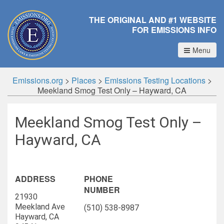
THE ORIGINAL AND #1 WEBSITE
FOR EMISSIONS INFO
Menu
Emissions.org
>
Places
>
Emissions Testing Locations
>
Meekland Smog Test Only – Hayward, CA
Meekland Smog Test Only –
Hayward, CA
ADDRESS
PHONE
NUMBER
21930
Meekland Ave
(510) 538-8987
Hayward, CA