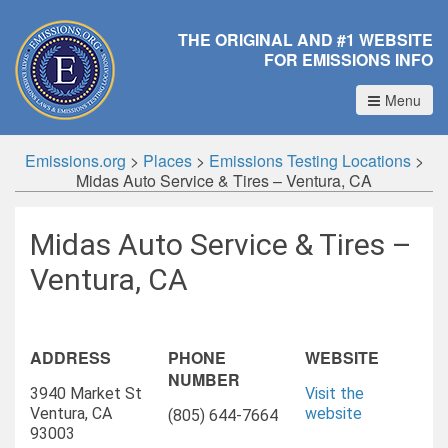
THE ORIGINAL AND #1 WEBSITE
FOR EMISSIONS INFO
Menu
Emissions.org
>
Places
>
Emissions Testing Locations
>
Midas Auto Service & Tires – Ventura, CA
Midas Auto Service & Tires –
Ventura, CA
ADDRESS
PHONE
WEBSITE
NUMBER
3940 Market St
Visit the
Ventura, CA
website
(805) 644-7664
93003