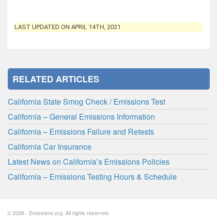
LAST UPDATED ON APRIL 14TH, 2021
RELATED ARTICLES
California State Smog Check / Emissions Test
California – General Emissions Information
California – Emissions Failure and Retests
California Car Insurance
Latest News on California’s Emissions Policies
California – Emissions Testing Hours & Schedule
© 2026 - Emissions.org. All rights reserved.