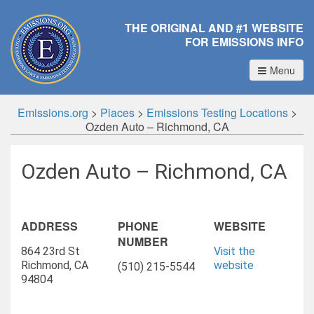
THE ORIGINAL AND #1 WEBSITE
FOR EMISSIONS INFO
Menu
Emissions.org
>
Places
>
Emissions Testing Locations
>
Ozden Auto – Richmond, CA
Ozden Auto – Richmond, CA
ADDRESS
PHONE
WEBSITE
NUMBER
864 23rd St
Visit the
Richmond, CA
website
(510) 215-5544
94804