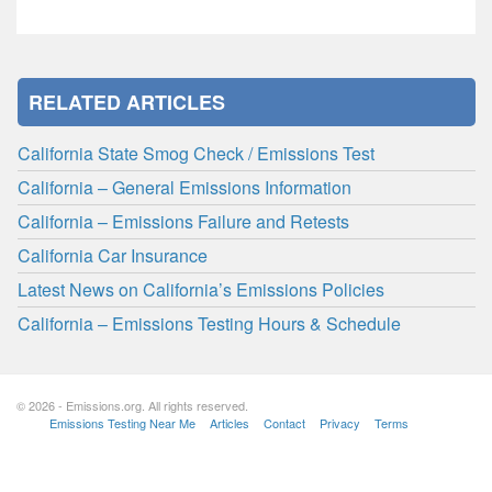
RELATED ARTICLES
California State Smog Check / Emissions Test
California – General Emissions Information
California – Emissions Failure and Retests
California Car Insurance
Latest News on California’s Emissions Policies
California – Emissions Testing Hours & Schedule
© 2026 - Emissions.org. All rights reserved.
Emissions Testing Near Me
Articles
Contact
Privacy
Terms