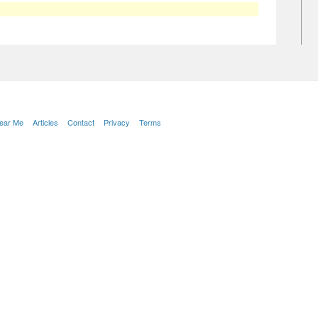
Near Me
Articles
Contact
Privacy
Terms