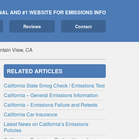
NAL AND #1 WEBSITE FOR EMISSIONS INFO
Reviews
Contact
ntain View, CA
RELATED ARTICLES
California State Smog Check / Emissions Test
California – General Emissions Information
California – Emissions Failure and Retests
California Car Insurance
Latest News on California’s Emissions
Policies