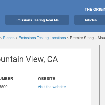
THE ORIGI
Emissions Testing Near Me
Articles
>
Places
>
Emissions Testing Locations
>
Premier Smog – Mou
untain View, CA
NUMBER
WEBSITE
-5500
Visit the website