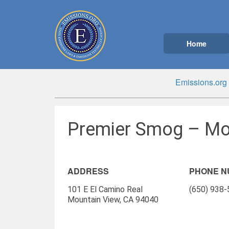
Home
Emissions.org
Premier Smog – Mo
ADDRESS
PHONE 
101 E El Camino Real
(650) 938
Mountain View, CA 94040