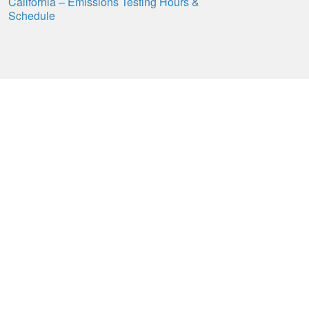
California – Emissions Testing Hours &
Schedule