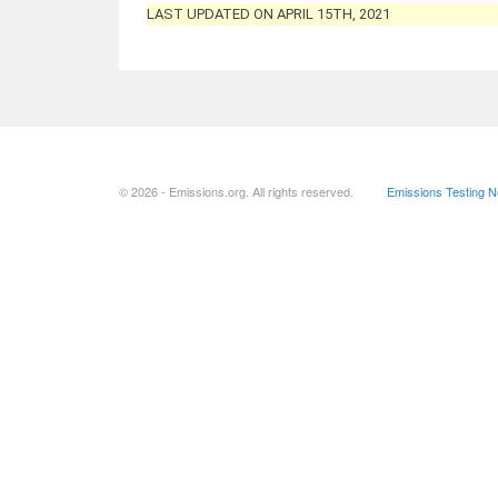
LAST UPDATED ON APRIL 15TH, 2021
© 2026 - Emissions.org. All rights reserved.
Emissions Testing 