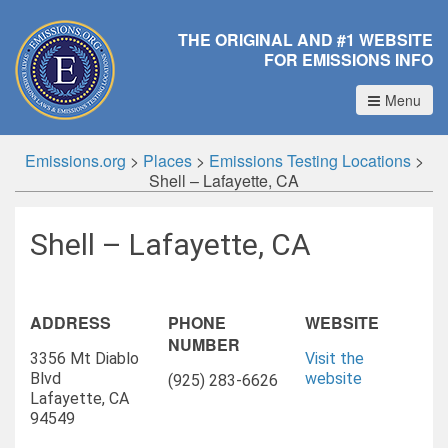
THE ORIGINAL AND #1 WEBSITE
FOR EMISSIONS INFO
Menu
Emissions.org
>
Places
>
Emissions Testing Locations
>
Shell – Lafayette, CA
Shell – Lafayette, CA
ADDRESS
PHONE
WEBSITE
NUMBER
3356 Mt Diablo
Visit the
Blvd
website
(925) 283-6626
Lafayette, CA
94549