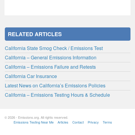
RELATED ARTICLES
California State Smog Check / Emissions Test
California – General Emissions Information
California – Emissions Failure and Retests
California Car Insurance
Latest News on California’s Emissions Policies
California – Emissions Testing Hours & Schedule
© 2026 - Emissions.org. All rights reserved.
Emissions Testing Near Me
Articles
Contact
Privacy
Terms