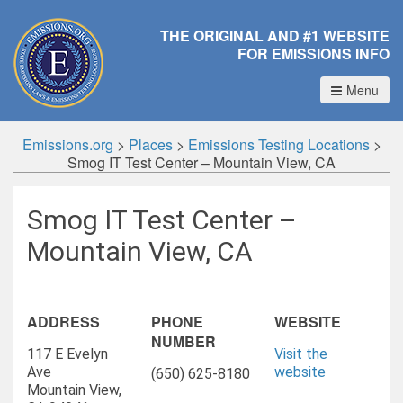
THE ORIGINAL AND #1 WEBSITE
FOR EMISSIONS INFO
Menu
Emissions.org
>
Places
>
Emissions Testing Locations
>
Smog IT Test Center – Mountain View, CA
Smog IT Test Center –
Mountain View, CA
ADDRESS
PHONE
WEBSITE
NUMBER
117 E Evelyn
Visit the
Ave
website
(650) 625-8180
Mountain View,