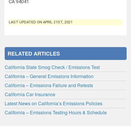
CA 94041
LAST UPDATED ON APRIL 21ST, 2021
RELATED ARTICLES
California State Smog Check / Emissions Test
California – General Emissions Information
California – Emissions Failure and Retests
California Car Insurance
Latest News on California’s Emissions Policies
California – Emissions Testing Hours & Schedule