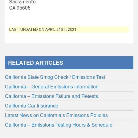
Sacramento,
CA 95605
LAST UPDATED ON APRIL 21ST, 2021
RELATED ARTICLES
California State Smog Check / Emissions Test
California – General Emissions Information
California – Emissions Failure and Retests
California Car Insurance
Latest News on California’s Emissions Policies
California – Emissions Testing Hours & Schedule