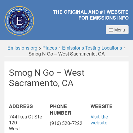
THE ORIGINAL AND #1 WEBSITE
FOR EMISSIONS INFO
Menu
Emissions.org
>
Places
>
Emissions Testing Locations
>
Smog N Go – West Sacramento, CA
Smog N Go – West
Sacramento, CA
ADDRESS
PHONE
WEBSITE
NUMBER
744 Ikea Ct Ste
Visit the
120
website
(916) 520-7222
West