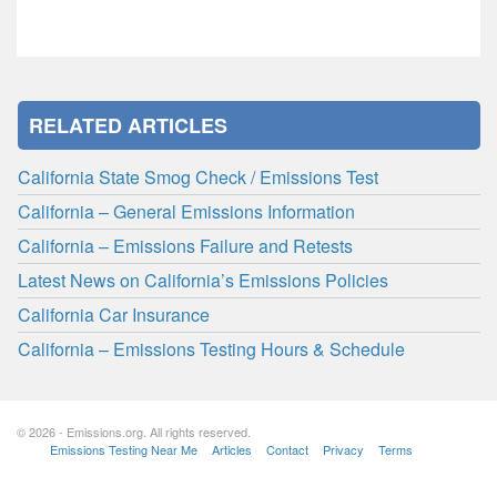
RELATED ARTICLES
California State Smog Check / Emissions Test
California – General Emissions Information
California – Emissions Failure and Retests
Latest News on California’s Emissions Policies
California Car Insurance
California – Emissions Testing Hours & Schedule
© 2026 - Emissions.org. All rights reserved.
Emissions Testing Near Me
Articles
Contact
Privacy
Terms