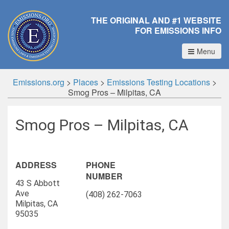
THE ORIGINAL AND #1 WEBSITE
FOR EMISSIONS INFO
Menu
Emissions.org
>
Places
>
Emissions Testing Locations
>
Smog Pros – Milpitas, CA
Smog Pros – Milpitas, CA
ADDRESS
PHONE
NUMBER
43 S Abbott
Ave
(408) 262-7063
Milpitas, CA
95035