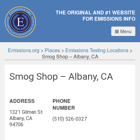
THE ORIGINAL AND #1 WEBSITE
FOR EMISSIONS INFO
Menu
Emissions.org
>
Places
>
Emissions Testing Locations
>
Smog Shop – Albany, CA
Smog Shop – Albany, CA
ADDRESS
PHONE
NUMBER
1321 Gilman St
Albany, CA
(510) 526-0327
94706