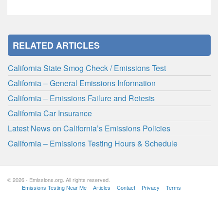
RELATED ARTICLES
California State Smog Check / Emissions Test
California – General Emissions Information
California – Emissions Failure and Retests
California Car Insurance
Latest News on California’s Emissions Policies
California – Emissions Testing Hours & Schedule
© 2026 - Emissions.org. All rights reserved.
Emissions Testing Near Me
Articles
Contact
Privacy
Terms