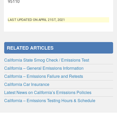
95110
LAST UPDATED ON APRIL 21ST, 2021
RELATED ARTICLES
California State Smog Check / Emissions Test
California – General Emissions Information
California – Emissions Failure and Retests
California Car Insurance
Latest News on California’s Emissions Policies
California – Emissions Testing Hours & Schedule