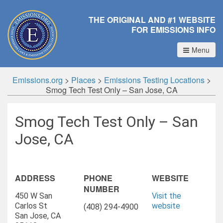
THE ORIGINAL AND #1 WEBSITE
FOR EMISSIONS INFO
Menu
Emissions.org
>
Places
>
Emissions Testing Locations
>
Smog Tech Test Only – San Jose, CA
Smog Tech Test Only – San
Jose, CA
ADDRESS
PHONE
WEBSITE
NUMBER
450 W San
Visit the
Carlos St
website
(408) 294-4900
San Jose, CA