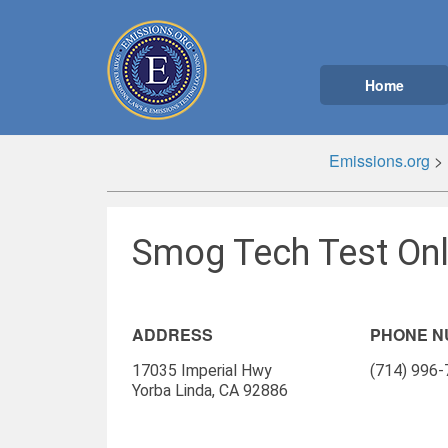
Home
Emissions.org
>
Smog Tech Test Onl
ADDRESS
PHONE 
17035 Imperial Hwy
(714) 996
Yorba Linda, CA 92886