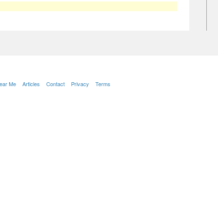
Near Me
Articles
Contact
Privacy
Terms