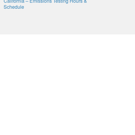
California – Emissions Testing Hours &
Schedule