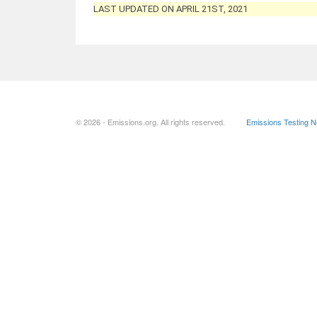
LAST UPDATED ON APRIL 21ST, 2021
© 2026 - Emissions.org. All rights reserved.
Emissions Testing 