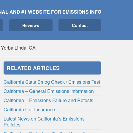
NAL AND #1 WEBSITE FOR EMISSIONS INFO
Reviews
Contact
 Yorba Linda, CA
RELATED ARTICLES
California State Smog Check / Emissions Test
California – General Emissions Information
California – Emissions Failure and Retests
California Car Insurance
Latest News on California’s Emissions
Policies