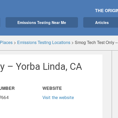
THE ORIGI
Emissions Testing Near Me
Articles
Places
>
Emissions Testing Locations
>
Smog Tech Test Only –
y – Yorba Linda, CA
NUMBER
WEBSITE
-7664
Visit the website