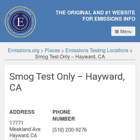
THE ORIGINAL AND #1 WEBSITE
FOR EMISSIONS INFO
Menu
Emissions.org
>
Places
>
Emissions Testing Locations
>
Smog Test Only – Hayward, CA
Smog Test Only – Hayward,
CA
ADDRESS
PHONE
NUMBER
17771
Meekland Ave
(510) 200-9276
Hayward, CA