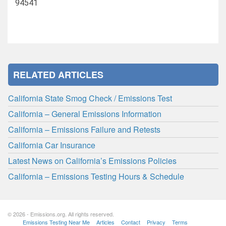
94541
RELATED ARTICLES
California State Smog Check / Emissions Test
California – General Emissions Information
California – Emissions Failure and Retests
California Car Insurance
Latest News on California’s Emissions Policies
California – Emissions Testing Hours & Schedule
© 2026 - Emissions.org. All rights reserved.
Emissions Testing Near Me
Articles
Contact
Privacy
Terms