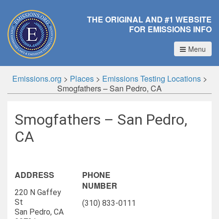
THE ORIGINAL AND #1 WEBSITE
FOR EMISSIONS INFO
Menu
Emissions.org
>
Places
>
Emissions Testing Locations
>
Smogfathers – San Pedro, CA
Smogfathers – San Pedro,
CA
ADDRESS
PHONE
NUMBER
220 N Gaffey
St
(310) 833-0111
San Pedro, CA