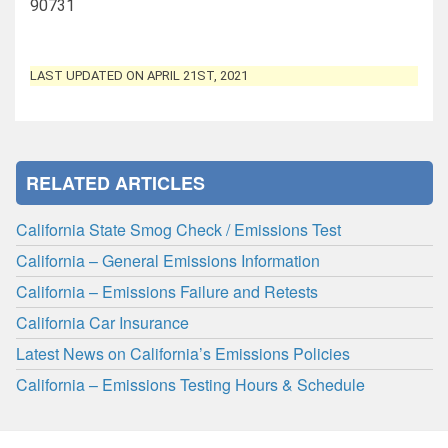
90731
LAST UPDATED ON APRIL 21ST, 2021
RELATED ARTICLES
California State Smog Check / Emissions Test
California – General Emissions Information
California – Emissions Failure and Retests
California Car Insurance
Latest News on California’s Emissions Policies
California – Emissions Testing Hours & Schedule