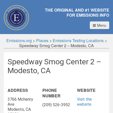
THE ORIGINAL AND #1 WEBSITE
FOR EMISSIONS INFO
Menu
Emissions.org
>
Places
>
Emissions Testing Locations
>
Speedway Smog Center 2 – Modesto, CA
Speedway Smog Center 2 –
Modesto, CA
ADDRESS
PHONE
WEBSITE
NUMBER
3766 Mchenry
Visit the
Ave
website
(209) 526-3952
Modesto, CA