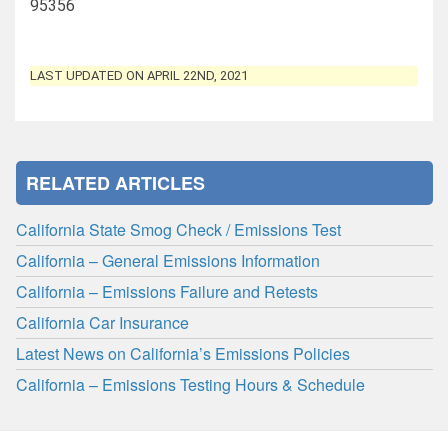
95356
LAST UPDATED ON APRIL 22ND, 2021
RELATED ARTICLES
California State Smog Check / Emissions Test
California – General Emissions Information
California – Emissions Failure and Retests
California Car Insurance
Latest News on California’s Emissions Policies
California – Emissions Testing Hours & Schedule