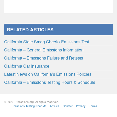
RELATED ARTICLES
California State Smog Check / Emissions Test
California – General Emissions Information
California – Emissions Failure and Retests
California Car Insurance
Latest News on California’s Emissions Policies
California – Emissions Testing Hours & Schedule
© 2026 - Emissions.org. All rights reserved.
Emissions Testing Near Me
Articles
Contact
Privacy
Terms