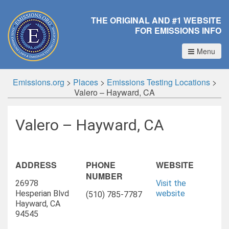
THE ORIGINAL AND #1 WEBSITE
FOR EMISSIONS INFO
Menu
Emissions.org
>
Places
>
Emissions Testing Locations
>
Valero – Hayward, CA
Valero – Hayward, CA
ADDRESS
PHONE
WEBSITE
NUMBER
26978
Visit the
Hesperian Blvd
website
(510) 785-7787
Hayward, CA
94545