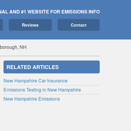
NAL AND #1 WEBSITE FOR EMISSIONS INFO
Reviews
Contact
erborough, NH
RELATED ARTICLES
New Hampshire Car Insurance
Emissions Testing in New Hampshire
New Hampshire Emissions