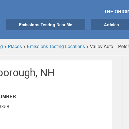
THE ORIGI
Emissions Testing Near Me
Articles
rg
>
Places
>
Emissions Testing Locations
>
Valley Auto – Pet
rborough, NH
NUMBER
-3358