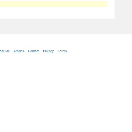
Near Me
Articles
Contact
Privacy
Terms