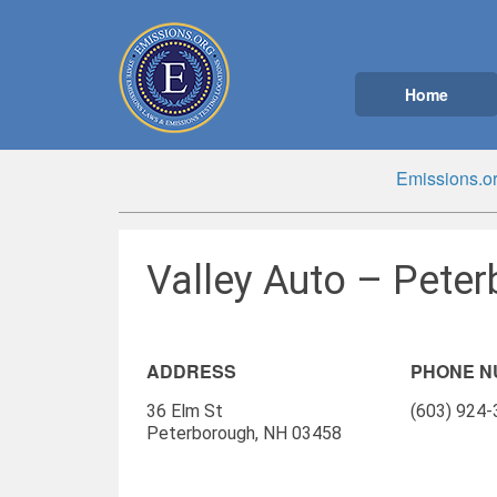
Home
Emissions.o
Valley Auto – Pete
ADDRESS
PHONE 
36 Elm St
(603) 924
Peterborough, NH 03458