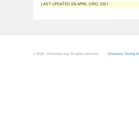
LAST UPDATED ON APRIL 23RD, 2021
© 2026 - Emissions.org. All rights reserved.
Emissions Testing 