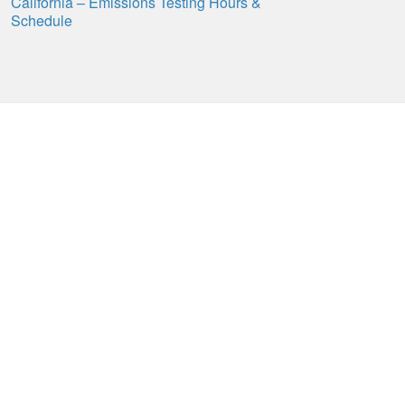
California – Emissions Testing Hours &
Schedule