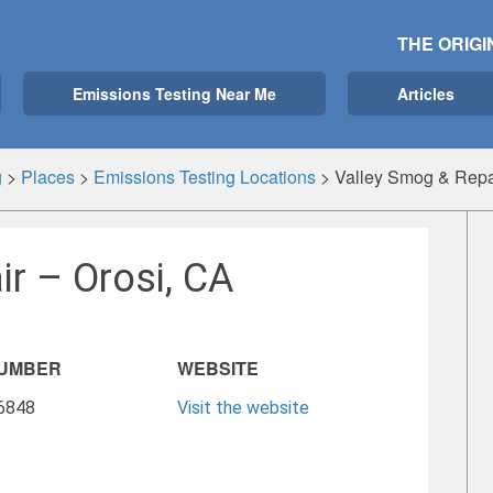
THE ORIGI
Emissions Testing Near Me
Articles
g
>
Places
>
Emissions Testing Locations
>
Valley Smog & Repa
r – Orosi, CA
NUMBER
WEBSITE
-6848
Visit the website