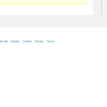
Near Me
Articles
Contact
Privacy
Terms