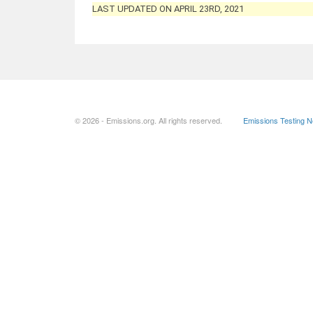
LAST UPDATED ON APRIL 23RD, 2021
© 2026 - Emissions.org. All rights reserved.
Emissions Testing 