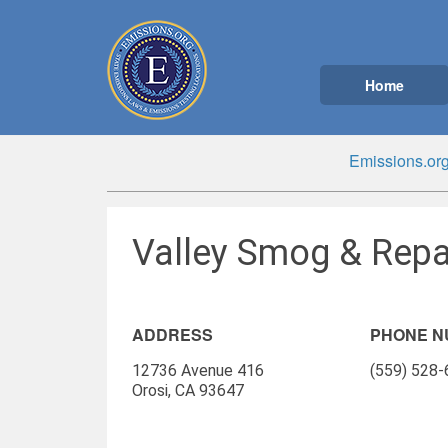
Home
Emissions.or
Valley Smog & Repai
ADDRESS
PHONE 
12736 Avenue 416
(559) 528
Orosi, CA 93647