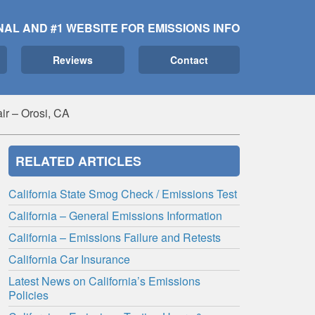
NAL AND #1 WEBSITE FOR EMISSIONS INFO
Reviews
Contact
ir – Orosi, CA
RELATED ARTICLES
California State Smog Check / Emissions Test
California – General Emissions Information
California – Emissions Failure and Retests
California Car Insurance
Latest News on California’s Emissions
Policies