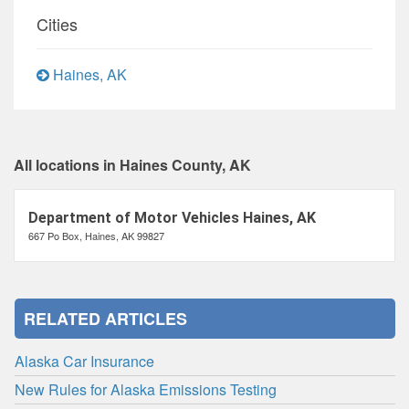
Cities
Haines, AK
All locations in Haines County, AK
Department of Motor Vehicles Haines, AK
667 Po Box, Haines, AK 99827
RELATED ARTICLES
Alaska Car Insurance
New Rules for Alaska Emissions Testing