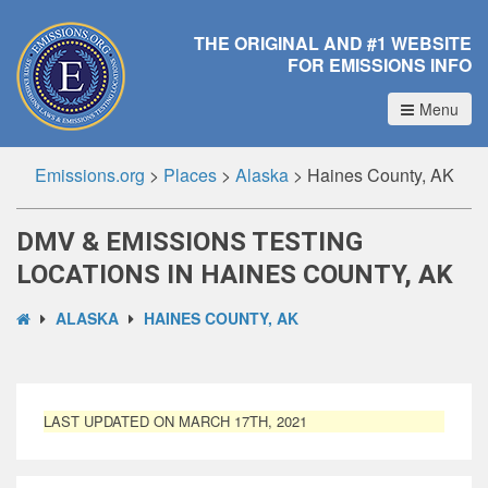
THE ORIGINAL AND #1 WEBSITE
FOR EMISSIONS INFO
Menu
Emissions.org
>
Places
>
Alaska
>
Haines County, AK
DMV & EMISSIONS TESTING
LOCATIONS IN HAINES COUNTY, AK
ALASKA
HAINES COUNTY, AK
LAST UPDATED ON MARCH 17TH, 2021