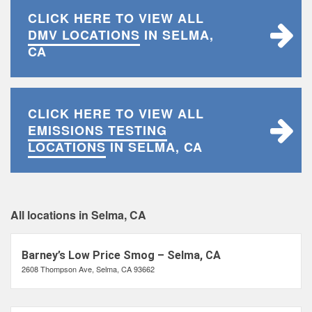
CLICK HERE TO VIEW ALL
DMV LOCATIONS
IN SELMA,
CA
CLICK HERE TO VIEW ALL
EMISSIONS TESTING
LOCATIONS
IN SELMA, CA
All locations in Selma, CA
Barney’s Low Price Smog – Selma, CA
2608 Thompson Ave, Selma, CA 93662