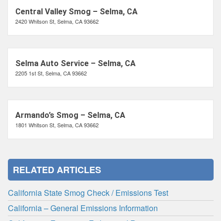
Central Valley Smog – Selma, CA
2420 Whitson St, Selma, CA 93662
Selma Auto Service – Selma, CA
2205 1st St, Selma, CA 93662
Armando’s Smog – Selma, CA
1801 Whitson St, Selma, CA 93662
RELATED ARTICLES
California State Smog Check / Emissions Test
California – General Emissions Information