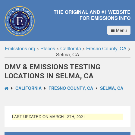
THE ORIGINAL AND #1 WEBSITE
FOR EMISSIONS INFO
Menu
Emissions.org
>
Places
>
California
>
Fresno County, CA
>
Selma, CA
DMV & EMISSIONS TESTING
LOCATIONS IN SELMA, CA
CALIFORNIA
FRESNO COUNTY, CA
SELMA, CA
LAST UPDATED ON MARCH 12TH, 2021